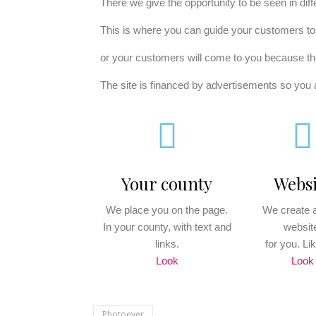
There we give the opportunity to be seen in dif
This is where you can guide your customers t
or your customers will come to you because th
The site is financed by advertisements so you a
Your county
Websi
We place you on the page.
We create a
In your county, with text and
websit
links.
for you. Lik
Look
Look
Photoever