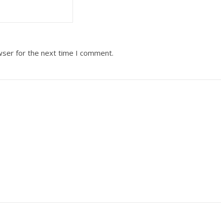
wser for the next time I comment.