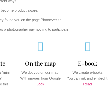
ferent ways.
o become product aware,
ey found you on the page Photoever.se.
s a photographer pay nothing to participate.
te
On the map
E-book
 “mini
We dot you on our map.
We create e-books
e”
With images from Google
You can link and embed it.
e this
Look
Read