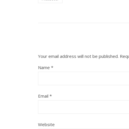
Your email address will not be published.
Requ
Name
*
Email
*
Website