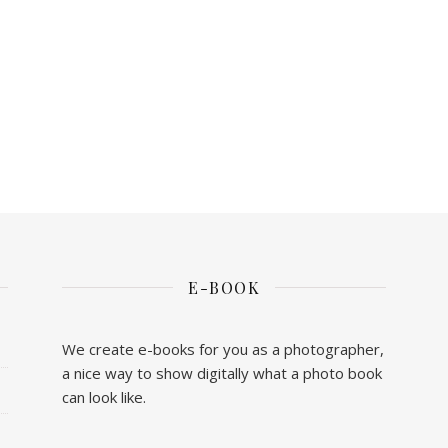
E-BOOK
We create e-books for you as a photographer,
a nice way to show digitally what a photo book
can look like.