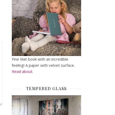
Fine Mat book with an incredible
feeling! A paper with velvet surface.
Read about.
TEMPERED GLASS