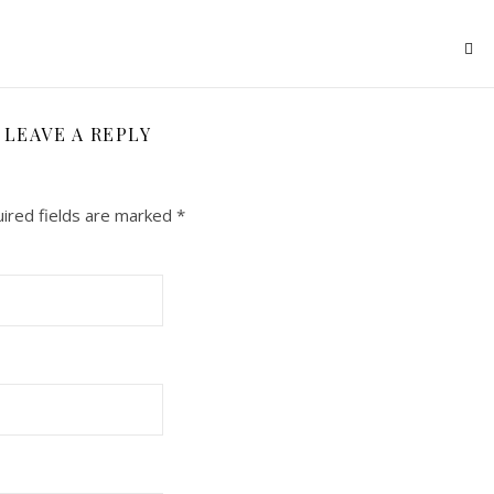
LEAVE A REPLY
ired fields are marked
*