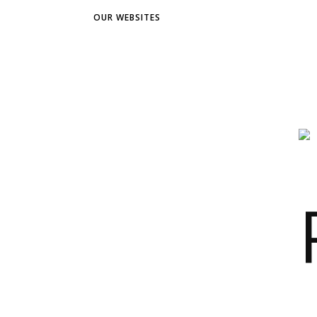
OUR WEBSITES