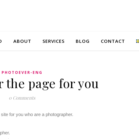
D
ABOUT
SERVICES
BLOG
CONTACT
PHOTOEVER-ENG
 the page for you
0 Comments
 site for you who are a photographer.
apher.