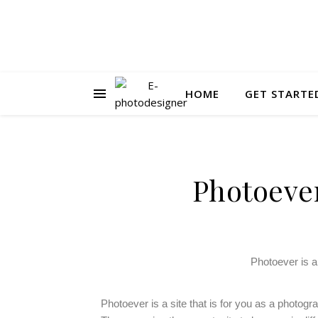
HOME
GET STARTE
Photoever
Photoever is a
Photoever is a site that is for you as a photogr