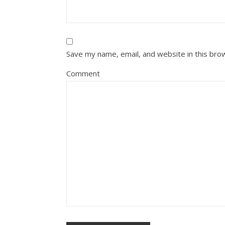
Save my name, email, and website in this bro
Comment