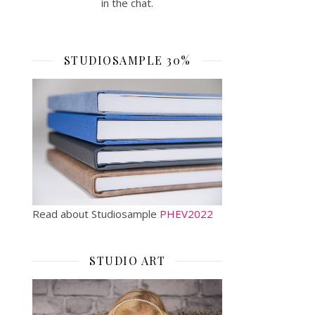
in the chat.
STUDIOSAMPLE 30%
Read about Studiosample
PHEV2022
STUDIO ART