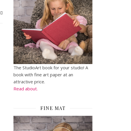
The StudioArt book for your studio! A
book with fine art paper at an
attractive price.
Read about.
FINE MAT