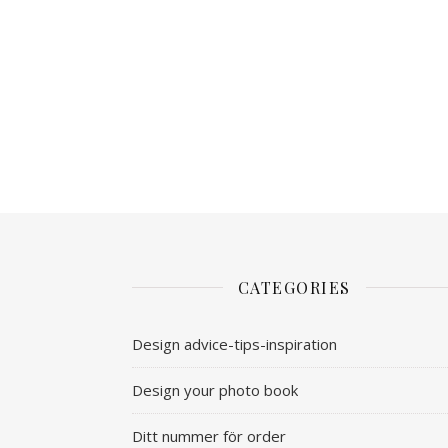
CATEGORIES
Design advice-tips-inspiration
Design your photo book
Ditt nummer för order