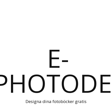
Designa dina fotoböcker gratis