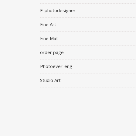
E-photodesigner
Fine Art
Fine Mat
order page
Photoever-eng
Studio Art