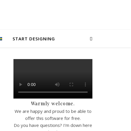
START DESIGNING
Warmly welcome.
We are happy and proud to be able to
offer this software for free.
Do you have questions? I’m down here