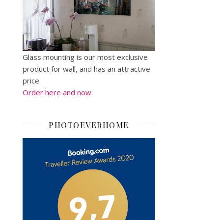
Glass mounting is our most exclusive
product for wall, and has an attractive
price.
Order here and now.
PHOTOEVERHOME