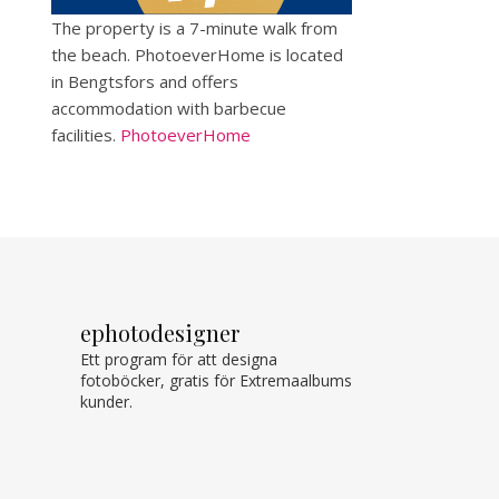
The property is a 7-minute walk from
the beach. PhotoeverHome is located
in Bengtsfors and offers
accommodation with barbecue
facilities.
PhotoeverHome
ephotodesigner
Ett program för att designa
fotoböcker, gratis för Extremaalbums
kunder.