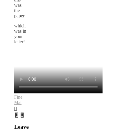
was
the
paper
which
was in
your
letter!
Fine
Mat
Leave