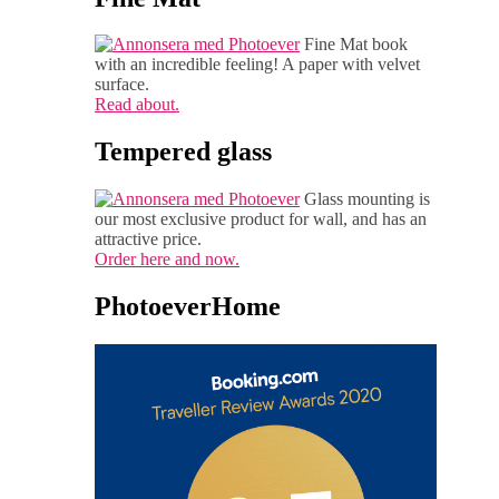
Fine Mat book
with an incredible feeling! A paper with velvet
surface.
Read about.
Tempered glass
Glass mounting is
our most exclusive product for wall, and has an
attractive price.
Order here and now.
PhotoeverHome