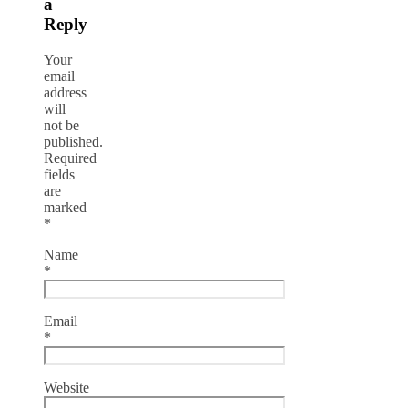
a
Reply
Your
email
address
will
not be
published.
Required
fields
are
marked
*
Name
*
Email
*
Website