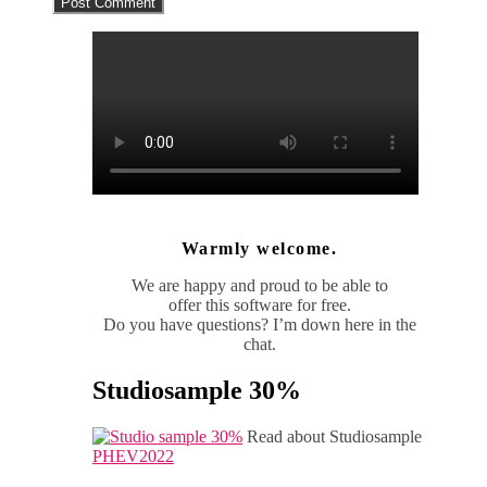
Warmly welcome.
We are happy and proud to be able to
offer this software for free.
Do you have questions? I’m down here in the
chat.
Studiosample 30%
Read about Studiosample
PHEV2022