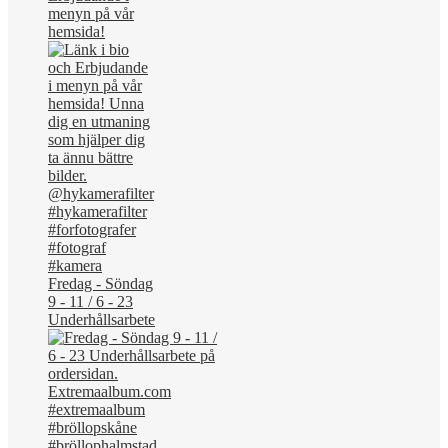
menyn på vår
hemsida!
Fredag - Söndag
9 - 11 / 6 - 23
Underhållsarbete