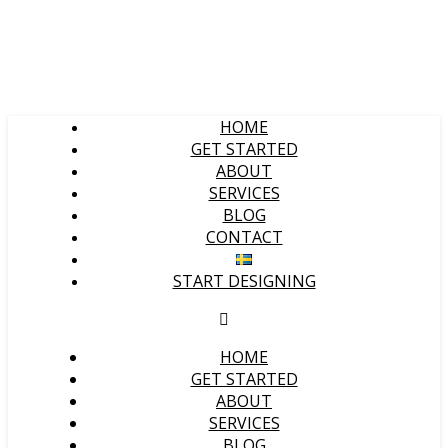
HOME
GET STARTED
ABOUT
SERVICES
BLOG
CONTACT
START DESIGNING
HOME
GET STARTED
ABOUT
SERVICES
BLOG