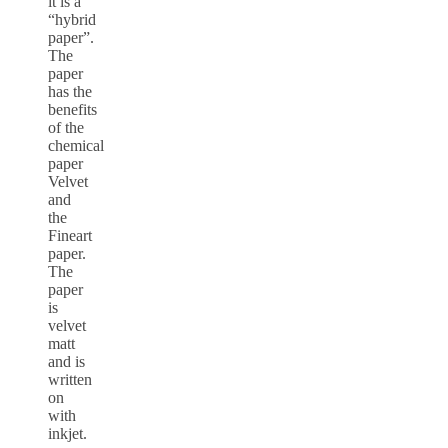
it is a
“hybrid
paper”.
The
paper
has the
benefits
of the
chemical
paper
Velvet
and
the
Fineart
paper.
The
paper
is
velvet
matt
and is
written
on
with
inkjet.