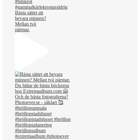
Bästa sättet att
bevara minnen?
Mellan två
pärmar.