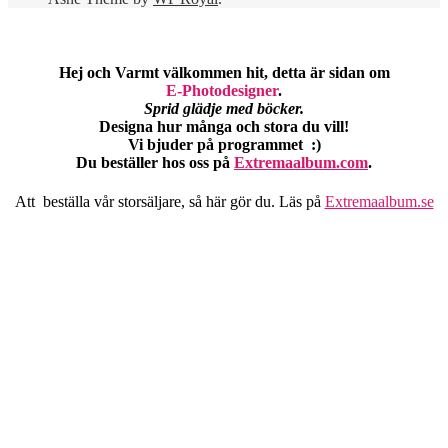
Hej och Varmt välkommen hit, detta är sidan om
E-Photodesigner
.
Sprid glädje med böcker.
Designa hur många och stora du vill!
Vi bjuder på programmet :)
Du beställer hos oss på
Extremaalbum.com
.
Att beställa vår storsäljare, så här gör du. Läs på
Extremaalbum.se