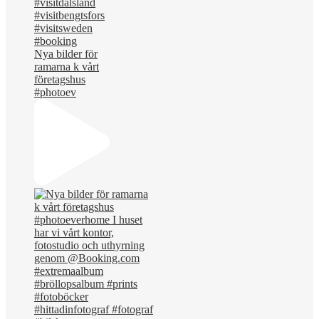
Nya bilder för
ramarna k vårt
företagshus
#photoev