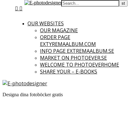
OUR WEBSITES
OUR MAGAZINE
ORDER PAGE
EXTYREMAALBUM.COM
INFO PAGE EXTREMAALBUM.SE
MARKET ON PHOTOEVER.SE
WELCOME TO PHOTOEVERHOME
SHARE YOUR – E-BOOKS
Designa dina fotoböcker gratis