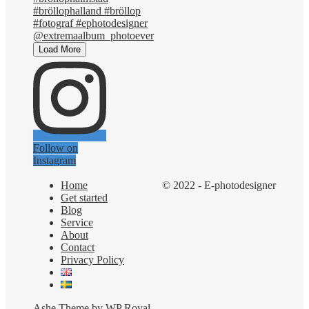
Load More
Follow on
Instagram
Home
© 2022 - E-photodesigner
Get started
Blog
Service
About
Contact
Privacy Policy
Ashe Theme by
WP Royal
.