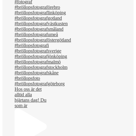
Hos oss är det
alltid alla
hjärtans dag! Du
som är