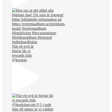
När ett nytt år
börjar får vi
rewards från
@bookin