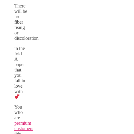
There
will be
no
fiber
rising
or
discoloration
in the
fold.
A
paper
that
you
fall in
love
with
You
who
are
premium
customers
this