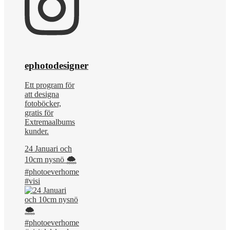
ephotodesigner
Ett program för
att designa
fotoböcker,
gratis för
Extremaalbums
kunder.
24 Januari och
10cm nysnö 🌨️
#photoeverhome
#visi