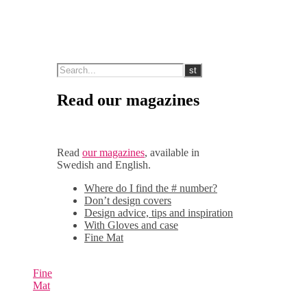
Read our magazines
Read
our magazines
, available in
Swedish and English.
Where do I find the # number?
Don’t design covers
Design advice, tips and inspiration
With Gloves and case
Fine Mat
Fine
Mat