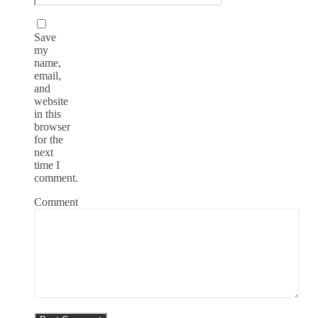
Save
my
name,
email,
and
website
in this
browser
for the
next
time I
comment.
Comment