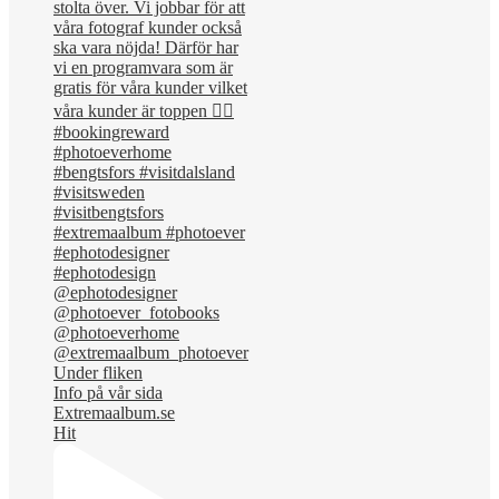
Under fliken
Info på vår sida
Extremaalbum.se
Hit