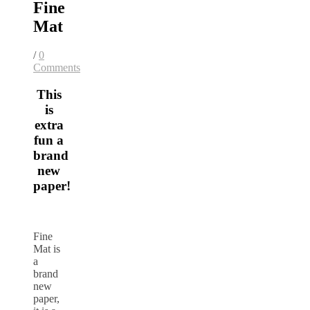
Fine
Mat
/
0
Comments
This
is
extra
fun a
brand
new
paper!
Fine
Mat is
a
brand
new
paper,