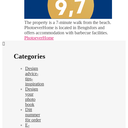
The property is a 7-minute walk from the beach.
PhotoeverHome is located in Bengtsfors and
offers accommodation with barbecue facilities.
PhotoeverHome
Categories
Design
advice-
tips-
inspiration
Design
your
photo
book
Ditt
nummer
för order
E-