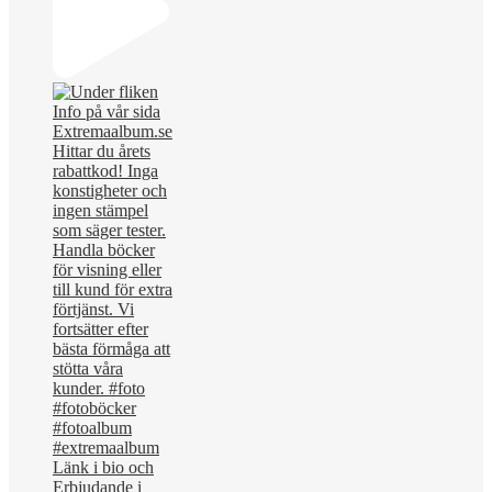
Länk i bio och
Erbjudande i