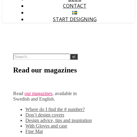
CONTACT
START DESIGNING
Read our magazines
Read
our magazines
, available in
Swedish and English.
Where do I find the # number?
Don’t design covers
Design advice, tips and inspiration
With Gloves and case
Fine Mat