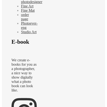
photodesigner
Fine Art
Fine Mat
order
page
Photoever-
eng
Studio Art
E-book
We create e-
books for you as
a photographer,
a nice way to
show digitally
what a photo
book can look
like.