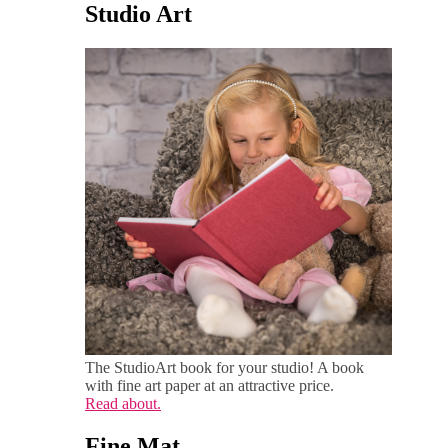
Studio Art
The StudioArt book for your studio! A book
with fine art paper at an attractive price.
Read about.
Fine Mat