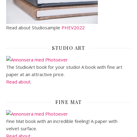
Read about Studiosample
PHEV2022
STUDIO ART
The StudioArt book for your studio! A book with fine art
paper at an attractive price.
Read about.
FINE MAT
Fine Mat book with an incredible feeling! A paper with
velvet surface.
Read about.