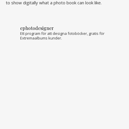
to show digitally what a photo book can look like.
ephotodesigner
Ett program för att designa fotoböcker, gratis för
Extremaalbums kunder.