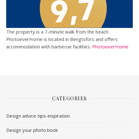
The property is a 7-minute walk from the beach.
PhotoeverHome is located in Bengtsfors and offers
accommodation with barbecue facilities.
PhotoeverHome
CATEGORIES
Design advice-tips-inspiration
Design your photo book