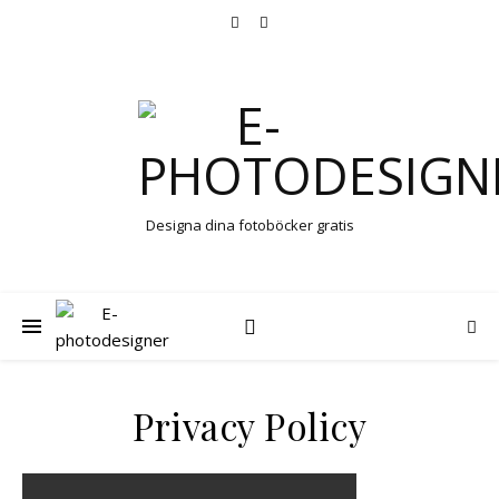
Designa dina fotoböcker gratis
Privacy Policy