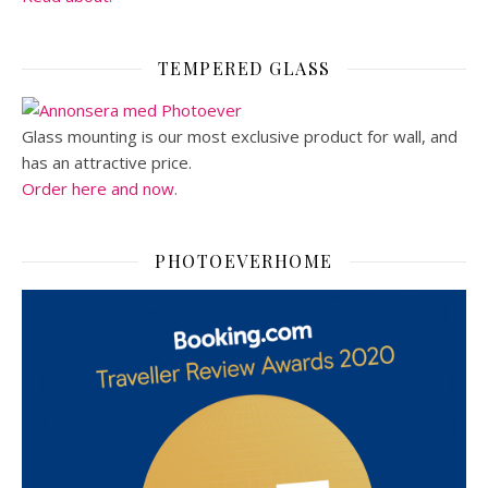
TEMPERED GLASS
Glass mounting is our most exclusive product for wall, and
has an attractive price.
Order here and now.
PHOTOEVERHOME