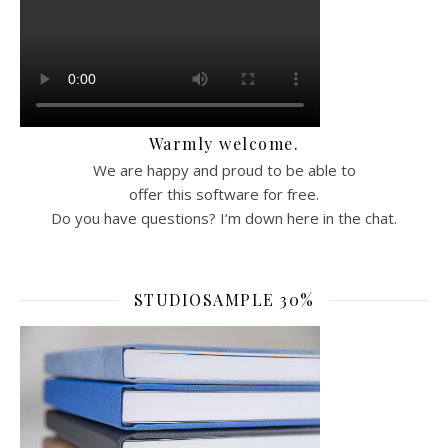
Warmly welcome.
We are happy and proud to be able to
offer this software for free.
Do you have questions? I’m down here in the chat.
STUDIOSAMPLE 30%