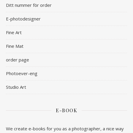
Ditt nummer för order
E-photodesigner
Fine Art
Fine Mat
order page
Photoever-eng
Studio Art
E-BOOK
We create e-books for you as a photographer, a nice way